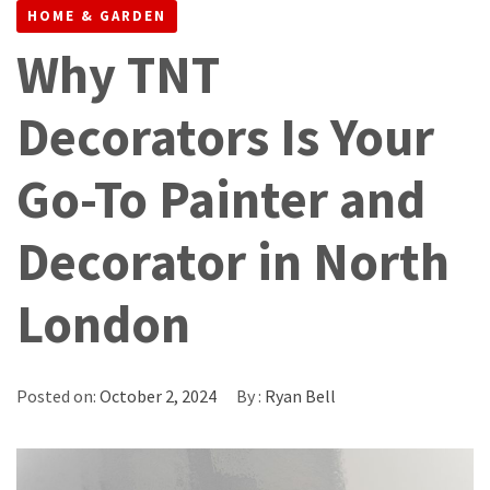
HOME & GARDEN
Why TNT
Decorators Is Your
Go-To Painter and
Decorator in North
London
Posted on:
October 2, 2024
By :
Ryan Bell