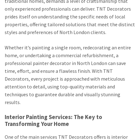
traditional homes, demands a level of craftsmanship that
only experienced professionals can deliver. TNT Decorators
prides itself on understanding the specific needs of local
properties, offering tailored solutions that meet the distinct
styles and preferences of North London clients.
Whether it’s painting a single room, redecorating an entire
home, or undertaking a commercial refurbishment, a
professional painter decorator in North London can save
time, effort, and ensure a flawless finish. With TNT
Decorators, every project is approached with meticulous
attention to detail, using top-quality materials and
techniques to guarantee durable and visually stunning
results.
Interior Painting Services: The Key to
Transforming Your Home
One of the main services TNT Decorators offers is interior