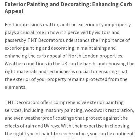
Exterior Painting and Decorating: Enhancing Curb
Appeal
First impressions matter, and the exterior of your property
plays a crucial role in how it’s perceived by visitors and
passersby. TNT Decorators understands the importance of
exterior painting and decorating in maintaining and
enhancing the curb appeal of North London properties.
Weather conditions in the UK can be harsh, and choosing the
right materials and techniques is crucial for ensuring that
the exterior of your property remains protected from the
elements.
TNT Decorators offers comprehensive exterior painting
services, including masonry painting, woodwork restoration,
and even weatherproof coatings that protect against the
effects of rain and UV rays. With their expertise in choosing
the right type of paint for each surface, you can be confident