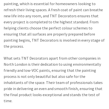
painting, which is essential for homeowners looking to
refresh their living spaces. A fresh coat of paint can breathe
new life into any room, and TNT Decorators ensures that
every project is completed to the highest standard. From
helping clients choose the perfect colour schemes to
ensuring that all surfaces are properly prepared before
painting begins, TNT Decorators is involved in every stage of
the process.
What sets TNT Decorators apart from other companies in
North London is their dedication to using environmentally
friendly and low-VOC paints, ensuring that the painting
process is not only beautiful but also safe for the
inhabitants of the space. Their team of professionals takes
pride in delivering an even and smooth finish, ensuring that
the final product looks exceptional and stands the test of
time.