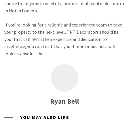
choice for anyone in need of a professional painter decorator
in North London.
If you’re looking for a reliable and experienced team to take
your property to the next level, TNT Decorators should be
your first call. With their expertise and dedication to
excellence, you can trust that your home or business will
look its absolute best.
Ryan Bell
YOU MAY ALSO LIKE