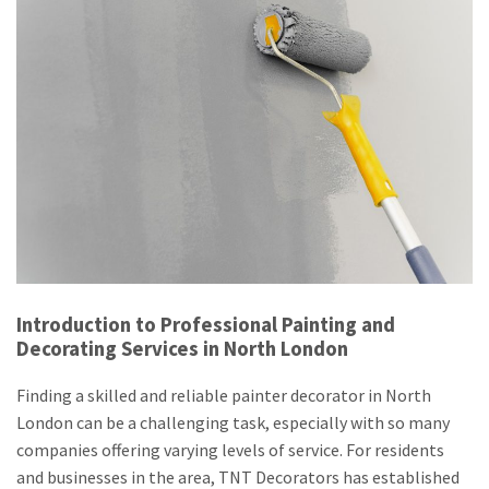
Introduction to Professional Painting and
Decorating Services in North London
Finding a skilled and reliable painter decorator in North
London can be a challenging task, especially with so many
companies offering varying levels of service. For residents
and businesses in the area, TNT Decorators has established