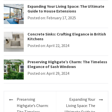
Expanding Your Living Space: The Ultimate
Guide to House Extensions
Posted on: February 17, 2025
Concrete Sinks: Crafting Elegance in British
Kitchens
Posted on: April 22, 2024
Preserving Highgate’s Charm: The Timeless
Elegance of Sash Windows
Posted on: April 29, 2024
Post
Preserving
Expanding Your
navigation
Highgate’s Charm:
Living Space: The
The Timeless
Ultimate Guide to