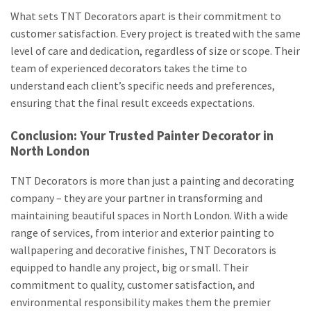
What sets TNT Decorators apart is their commitment to
customer satisfaction. Every project is treated with the same
level of care and dedication, regardless of size or scope. Their
team of experienced decorators takes the time to
understand each client’s specific needs and preferences,
ensuring that the final result exceeds expectations.
Conclusion: Your Trusted Painter Decorator in
North London
TNT Decorators is more than just a painting and decorating
company – they are your partner in transforming and
maintaining beautiful spaces in North London. With a wide
range of services, from interior and exterior painting to
wallpapering and decorative finishes, TNT Decorators is
equipped to handle any project, big or small. Their
commitment to quality, customer satisfaction, and
environmental responsibility makes them the premier