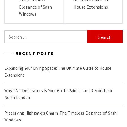
Elegance of Sash
House Extensions
Windows
Search
for:
RECENT POSTS
Expanding Your Living Space: The Ultimate Guide to House
Extensions
Why TNT Decorators Is Your Go-To Painter and Decorator in
North London
Preserving Highgate’s Charm: The Timeless Elegance of Sash
Windows