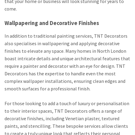
that your home or business will look stunning for years to
come.
Wallpapering and Decorative Finishes
In addition to traditional painting services, TNT Decorators
also specialises in wallpapering and applying decorative
finishes to elevate any space. Many homes in North London
boast intricate details and unique architectural features that
require a painter and decorator with an eye for design. TNT
Decorators has the expertise to handle even the most
complex wallpaper installations, ensuring clean edges and
smooth surfaces for a professional finish.
For those looking to add a touch of luxury or personalisation
to their interior spaces, TNT Decorators offers a range of
decorative finishes, including Venetian plaster, textured
paints, and stencilling. These bespoke services allow clients
to create a truly unique look that reflects their personal