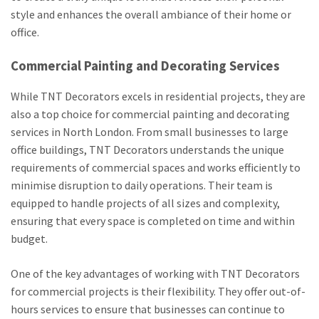
style and enhances the overall ambiance of their home or
office.
Commercial Painting and Decorating Services
While TNT Decorators excels in residential projects, they are
also a top choice for commercial painting and decorating
services in North London. From small businesses to large
office buildings, TNT Decorators understands the unique
requirements of commercial spaces and works efficiently to
minimise disruption to daily operations. Their team is
equipped to handle projects of all sizes and complexity,
ensuring that every space is completed on time and within
budget.
One of the key advantages of working with TNT Decorators
for commercial projects is their flexibility. They offer out-of-
hours services to ensure that businesses can continue to