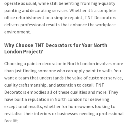
operate as usual, while still benefiting from high-quality
painting and decorating services. Whether it’s a complete
office refurbishment or a simple repaint, TNT Decorators
delivers professional results that enhance the workplace
environment.
Why Choose TNT Decorators for Your North
London Project?
Choosing a painter decorator in North London involves more
than just finding someone who can apply paint to walls. You
want a team that understands the value of customer service,
quality craftsmanship, and attention to detail. TNT
Decorators embodies all of these qualities and more. They
have built a reputation in North London for delivering
exceptional results, whether for homeowners looking to
revitalise their interiors or businesses needing a professional
facelift.