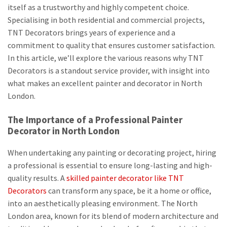
itself as a trustworthy and highly competent choice.
Specialising in both residential and commercial projects,
TNT Decorators brings years of experience and a
commitment to quality that ensures customer satisfaction.
In this article, we’ll explore the various reasons why TNT
Decorators is a standout service provider, with insight into
what makes an excellent painter and decorator in North
London.
The Importance of a Professional Painter
Decorator in North London
When undertaking any painting or decorating project, hiring
a professional is essential to ensure long-lasting and high-
quality results. A
skilled painter decorator like TNT
Decorators
can transform any space, be it a home or office,
into an aesthetically pleasing environment. The North
London area, known for its blend of modern architecture and